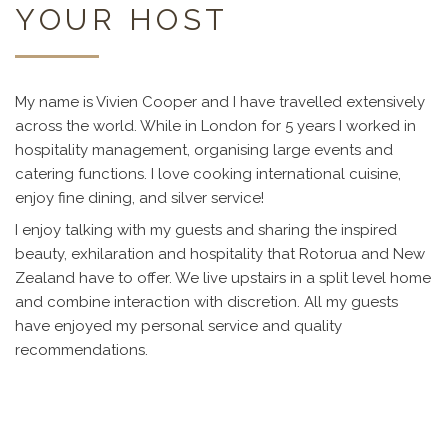
YOUR HOST
My name is Vivien Cooper and I have travelled extensively
across the world. While in London for 5 years I worked in
hospitality management, organising large events and
catering functions. I love cooking international cuisine,
enjoy fine dining, and silver service!
I enjoy talking with my guests and sharing the inspired
beauty, exhilaration and hospitality that Rotorua and New
Zealand have to offer. We live upstairs in a split level home
and combine interaction with discretion. All my guests
have enjoyed my personal service and quality
recommendations.