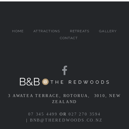
HOME
ATTRACTIONS
RETREATS
GALLERY
CONTACT
3 AWATEA TERRACE, ROTORUA, 3010, NEW
ZEALAND
07 345 4499
OR
027 270 3594
|
BNB@THEREDWOODS.CO.NZ