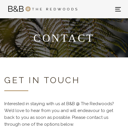
Skip
Skip
links
to
Tog
primary
nav
navigation
Skip
CONTACT
to
content
GET IN TOUCH
Interested in staying with us at B&B @ The Redwoods?
We’d love to hear from you and will endeavour to get
back to you as soon as possible. Please contact us
through one of the options below.