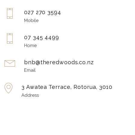
027 270 3594
Mobile
07 345 4499
Home
bnb@theredwoods.co.nz
Email
3 Awatea Terrace, Rotorua, 3010
Address